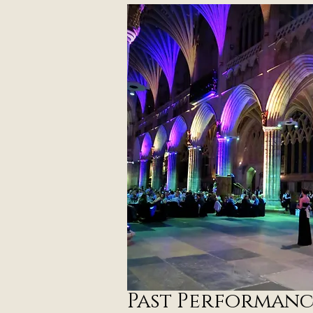
P
ast Performanc