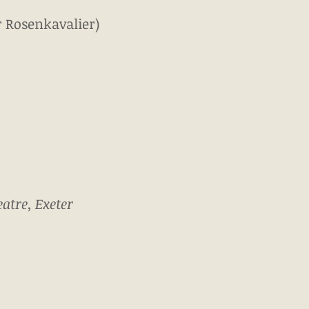
r Rosenkavalier)
atre, Exeter