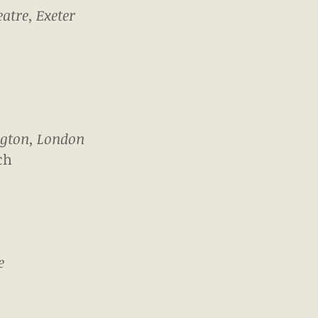
atre, Exeter
ngton, London
ch
e