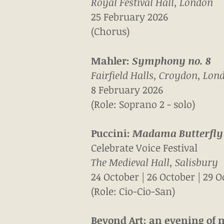
Royal Festival Hall, London
25 February 2026
(Chorus)
Mahler:
Symphony no. 8
Fairfield Halls, Croydon, Lon
8 February 2026
(Role: Soprano 2 - solo)
Puccini:
Madama Butterfly
Celebrate Voice Festival
The Medieval Hall, Salisbury
24 October | 26 October
| 29 
(Role: Cio-Cio-San)
Beyond Art: an evening of 