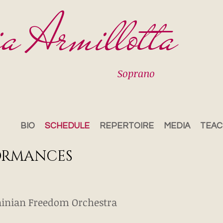
ia Armillotta
Soprano
BIO
SCHEDULE
REPERTOIRE
MEDIA
TEAC
ORMANCES
inian Freedom Orchestra