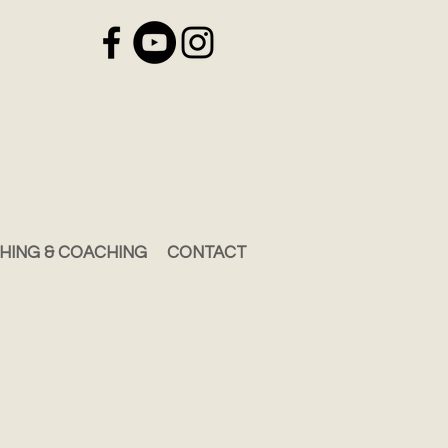
HING & COACHING
CONTACT