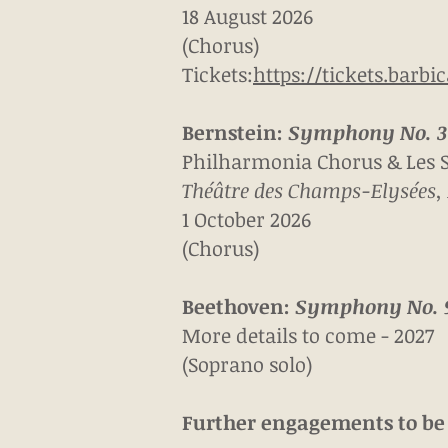
18 August 2026
(Chorus)
Tickets:
https://tickets.barbi
Bernstein:
Symphony No. 3 
Philharmonia Chorus & Les S
Théâtre des Champs-Elysées, 
1 October 2026
(Chorus)
Beethoven:
Symphony No. 
More details to come - 2027
(Soprano solo)
Further engagements to b