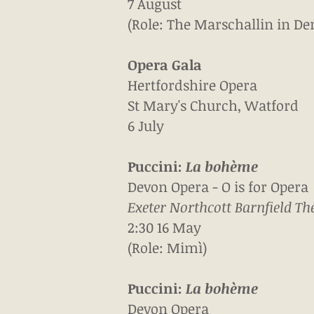
7 August
(Role: The Marschallin in De
Opera Gala
Hertfordshire Opera
St Mary's Church, Watford
6 July
Puccini:
La b
ohème
Devon Opera - O is for Opera
Exeter Northcott Barnfield The
2:30 16 May
(Role: Mimì)
Puccini:
La b
ohème
Devon Opera