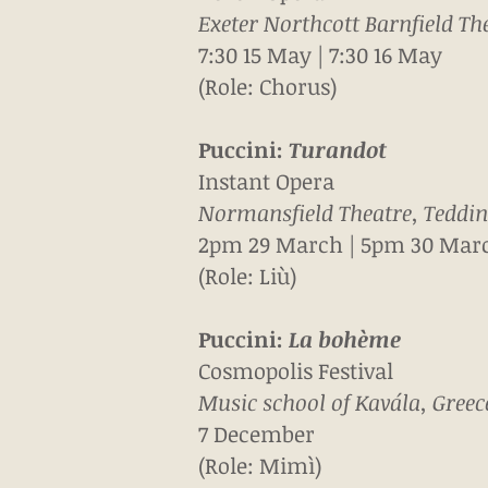
Exeter Northcott Barnfield The
7:30 15 May | 7:30 16 May
(Role: Chorus)
Puccini:
Turandot
Instant Opera
Normansfield Theatre, Teddi
2pm 29 March | 5pm 30
Mar
(Role: Liù)
Puccini:
La b
ohème
Cosmopolis Festival
Music school of Kavála, Greec
7 December
(Role: Mimì)