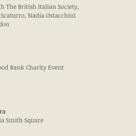
th The British Italian Society,
 Scaturro, Nadia Ostacchini
ndon
ood Bank Charity Event
ra
nia Smith Square