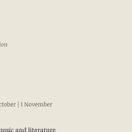
don
October | 1 November
music and literature