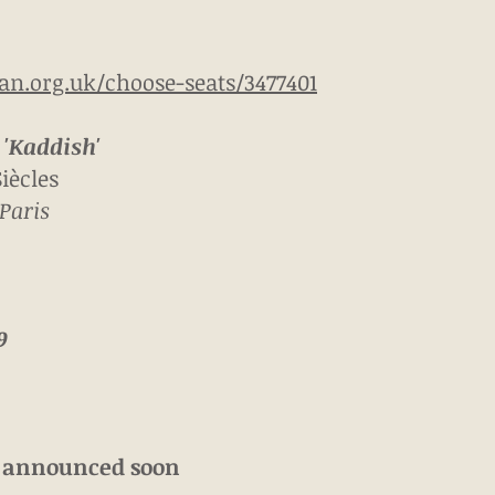
can.org.uk/choose-seats/3477401
'Kaddish'
iècles
Paris
9
e announced soon