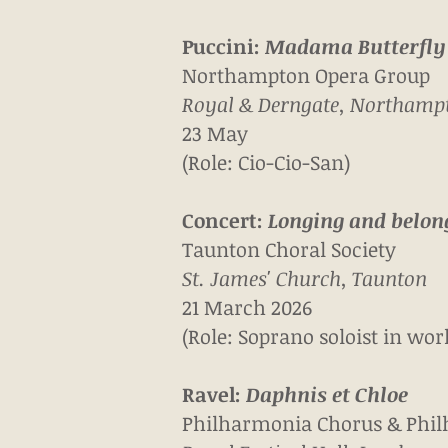
Puccini:
Madama Butterfly
Northampton Opera Group
Royal & Derngate, Northamp
23 May
(Role: Cio-Cio-San)
Concert:
Longing and belon
Taunton Choral Society
St. James' Church, Taunton
21 March 2026
(Role: Soprano soloist in w
Ravel:
Daphnis et Chloe
Philharmonia Chorus &
Phil