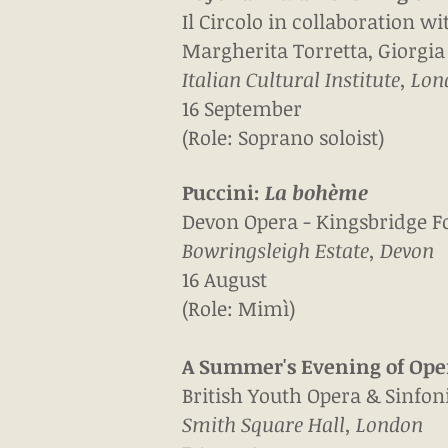
Il Circolo in collaboration wi
Margherita Torretta, Giorgia
Italian Cultural Institute, Lo
16 September
(Role: Soprano soloist)
Puccini:
La b
ohème
Devon Opera - Kingsbridge F
Bowringsleigh Estate, Devon
16 August
(Role: Mimì)
A Summer's Evening of Ope
British Youth Opera & Sinfo
Smith Square Hall, London