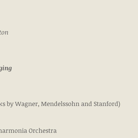
ton
ging
orks by Wagner, Mendelssohn and Stanford)
harmonia Orchestra