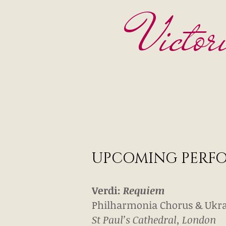
Victor
UPCOMING PERF
Verdi:
Requiem
Philharmonia Chorus & Ukra
St Paul’s Cathedral, London