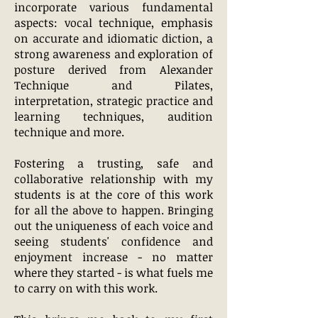
incorporate various fundamental
aspects: vocal technique, emphasis
on accurate and idiomatic diction, a
strong awareness and exploration of
posture derived from Alexander
Technique and Pilates,
interpretation, strategic practice and
learning techniques, audition
technique and more.
Fostering a trusting, safe and
collaborative relationship with my
students is at the core of this work
for all the above to happen. Bringing
out the uniqueness of each voice and
seeing students' confidence and
enjoyment increase - no matter
where they started - is what fuels me
to carry on with this work.