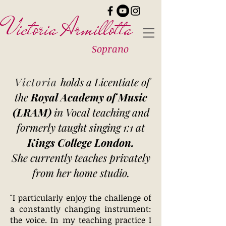
Victoria Armillotta
Soprano
Victoria
holds a Licentiate of
the
Royal Academy of Music
(LRAM)
in Vocal teaching and
formerly taught singing 1:1 at
Kings College London.
She currently teaches privately
from her home studio.
"I particularly enjoy the challenge of
a constantly changing instrument:
the voice. In my teaching practice I