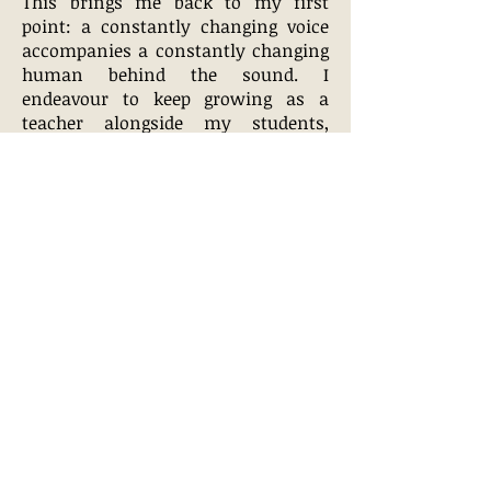
This brings me back to my first
point: a constantly changing voice
accompanies a constantly changing
human behind the sound. I
endeavour to keep growing as a
teacher alongside my students,
questioning and updating my own
practice to provide my students with
the best training available."
CONTACT ME
Cassius Frankson Photography